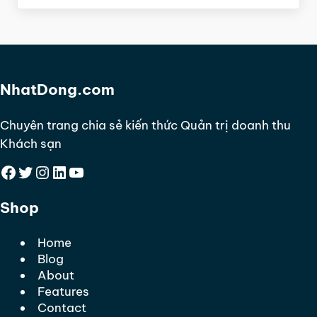
NhatDong.com
Chuyên trang chia sẻ kiến thức Quản trị doanh thu
Khách sạn
Facebook
Twitter
Instagram
LinkedIn
YouTube
Shop
Home
Blog
About
Features
Contact