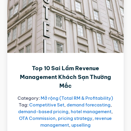
Top 10 Sai Lầm Revenue
Management Khách Sạn Thường
Mắc
Category:
Mở rộng (Total RM & Profitability)
Tag:
Competitive Set
,
demand forecasting
,
demand-based pricing
,
hotel management
,
OTA Commission
,
pricing strategy
,
revenue
management
,
upselling