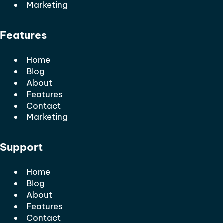
Marketing
Features
Home
Blog
About
Features
Contact
Marketing
Support
Home
Blog
About
Features
Contact