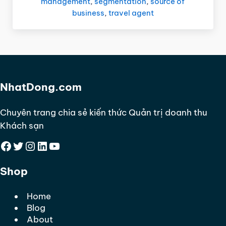
management
,
segmentation
,
source of
business
,
travel agent
NhatDong.com
Chuyên trang chia sẻ kiến thức Quản trị doanh thu
Khách sạn
Facebook
Twitter
Instagram
LinkedIn
YouTube
Shop
Home
Blog
About