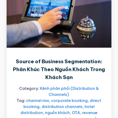
Source of Business Segmentation:
Phân Khúc Theo Nguồn Khách Trong
Khách Sạn
Category:
Kênh phân phối (Distribution &
Channels)
Tag:
channel mix
,
corporate booking
,
direct
booking
,
distribution channels
,
hotel
distribution
,
nguồn khách
,
OTA
,
revenue