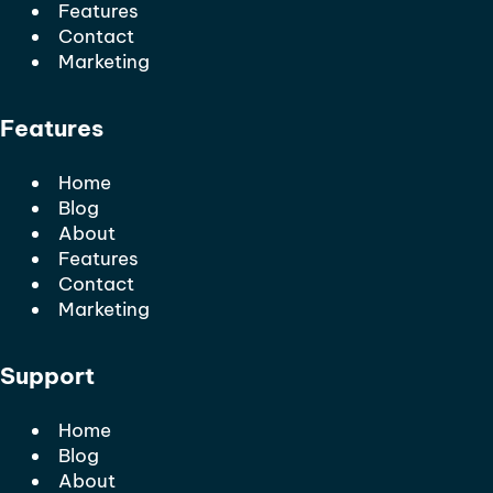
Features
Contact
Marketing
Features
Home
Blog
About
Features
Contact
Marketing
Support
Home
Blog
About