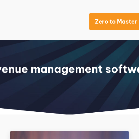
Zero to Master
Khách sạn
venue management softw