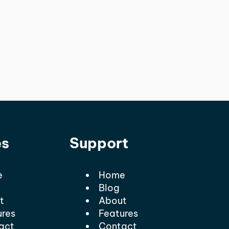
es
Support
e
Home
Blog
t
About
ures
Features
act
Contact