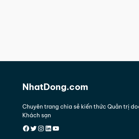
NhatDong.com
Chuyên trang chia sẻ kiến thức Quản trị d
Khách sạn
Facebook
Twitter
Instagram
LinkedIn
YouTube