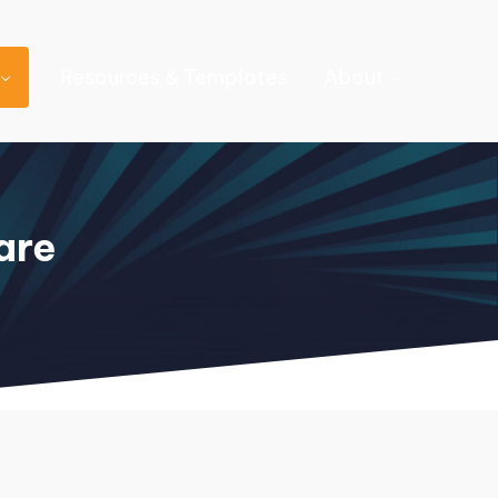
Resources & Templates
About
are