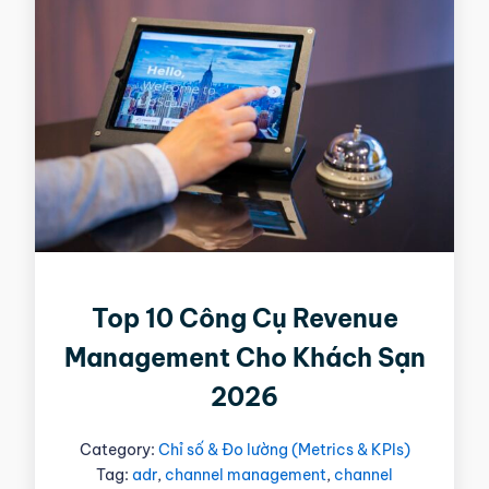
Top 10 Công Cụ Revenue
Management Cho Khách Sạn
2026
Category:
Chỉ số & Đo lường (Metrics & KPIs)
Tag:
adr
,
channel management
,
channel