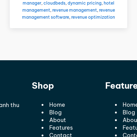
manager
,
cloudbeds
,
dynamic pricing
,
hotel
management
,
revenue management
,
revenue
management software
,
revenue optimization
Shop
Featur
Home
Hom
oanh thu
Blog
Blog
About
Abou
Features
Feat
Contact
Cont